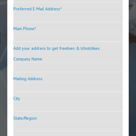
Preferred E-Mail Address
*
Main Phone
*
Add your address to get freebies & tchotchkes.
Company Name
Mailing Address
City
State/Region