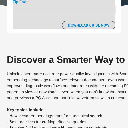
Zip Code
Discover a Smarter Way to
Unlock faster, more accurate power quality investigations with Sm
embedding technology to surface relevant documents—even when tra
improves diagnostic workflows and integrates with the upcoming PQ
papers to view or download—even when you don’t know the exact ter
and previews a PQ Assistant that links waveform views to contextu
Key topics include:
- How vector embeddings transform technical search
- Best practices for crafting effective queries
- Bridging field observations with engineering standards