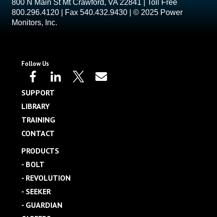
800 N Main St Mt Crawford, VA 22841 | Toll Free
800.296.4120 | Fax 540.432.9430 | © 2025 Power
Monitors, Inc.
Follow Us
SUPPORT
LIBRARY
TRAINING
CONTACT
PRODUCTS
- BOLT
- REVOLUTION
- SEEKER
- GUARDIAN