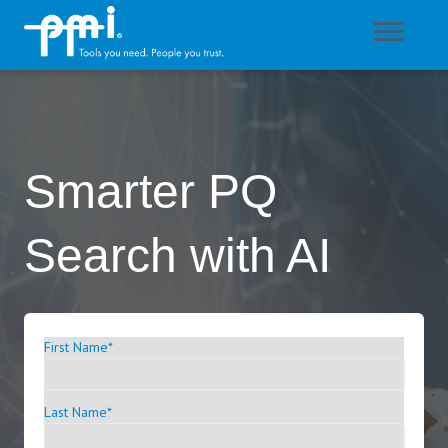
Smarter PQ
Search with AI
First Name
*
Last Name
*