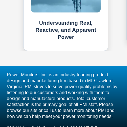
Understanding Real,
Reactive, and Apparent
Power
Power Monitors, Inc. is an industry-leading product
design and manufacturing firm based in Mt. Crawford,
Virginia. PMI strives to solve power quality problems by
listening to our customers and working with them to
design and manufacture products. Total customer
satisfaction is the primary goal of all PMI staff. Please
browse our site or call us to learn more about PMI and
how we can help meet your power monitoring needs.