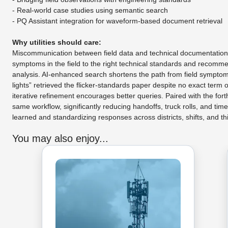
- Real-world case studies using semantic search
- PQ Assistant integration for waveform-based document retrieval
Why utilities should care:
Miscommunication between field data and technical documentation de
symptoms in the field to the right technical standards and recomm
analysis. AI-enhanced search shortens the path from field symptoms 
lights” retrieved the flicker-standards paper despite no exact ter
iterative refinement encourages better queries. Paired with the for
same workflow, significantly reducing handoffs, truck rolls, and tim
learned and standardizing responses across districts, shifts, and thi
You may also enjoy...