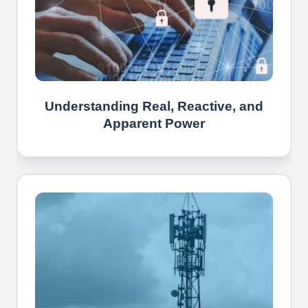
Understanding Real, Reactive, and
Apparent Power