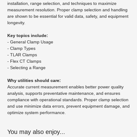
installation, range selection, and techniques to maximize
measurement resolution. Proper clamp selection and handling
are shown to be essential for valid data, safety, and equipment
longevity.
Key topics include:
- General Clamp Usage
- Clamp Types
- TLAR Clamps
- Flex CT Clamps
- Selecting a Range
Why utilities should care:
Accurate current measurement enables better power quality
analysis, supports preventative maintenance, and ensures
compliance with operational standards. Proper clamp selection
and use minimize data errors, prevent equipment damage, and
optimize system performance.
You may also enjoy...