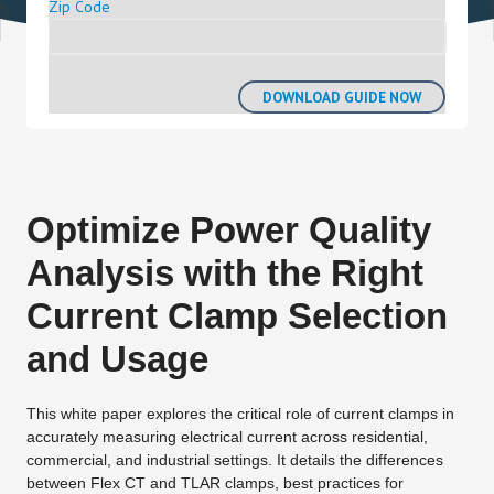
Zip Code
Optimize Power Quality
Analysis with the Right
Current Clamp Selection
and Usage
This white paper explores the critical role of current clamps in
accurately measuring electrical current across residential,
commercial, and industrial settings. It details the differences
between Flex CT and TLAR clamps, best practices for