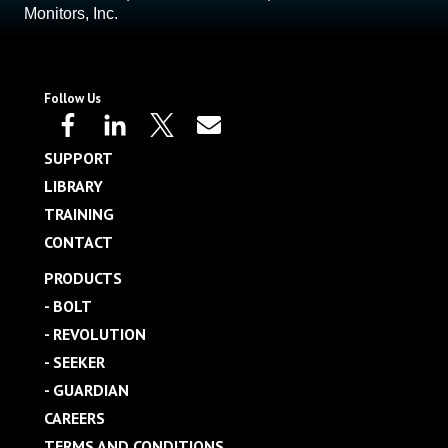
Monitors, Inc.
Follow Us
SUPPORT
LIBRARY
TRAINING
CONTACT
PRODUCTS
- BOLT
- REVOLUTION
- SEEKER
- GUARDIAN
CAREERS
TERMS AND CONDITIONS