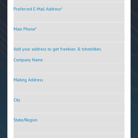
Preferred E-Mail Address
*
Main Phone
*
Add your address to get freebies & tchotchkes.
Company Name
Mailing Address
City
State/Region