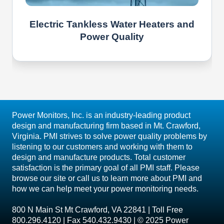
Electric Tankless Water Heaters and
Power Quality
Power Monitors, Inc. is an industry-leading product
design and manufacturing firm based in Mt. Crawford,
Virginia. PMI strives to solve power quality problems by
listening to our customers and working with them to
design and manufacture products. Total customer
satisfaction is the primary goal of all PMI staff. Please
browse our site or call us to learn more about PMI and
how we can help meet your power monitoring needs.
800 N Main St Mt Crawford, VA 22841 | Toll Free
800.296.4120 | Fax 540.432.9430 | © 2025 Power