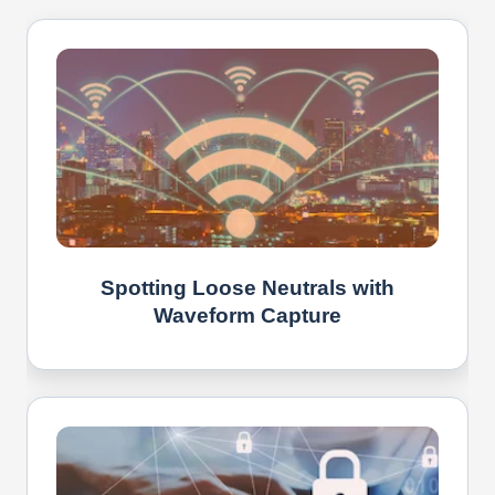
Spotting Loose Neutrals with
Waveform Capture