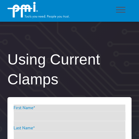
Using Current
Clamps
First Name
*
Last Name
*