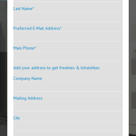
Last Name
*
Preferred E-Mail Address
*
Main Phone
*
Add your address to get freebies & tchotchkes.
Company Name
Mailing Address
City