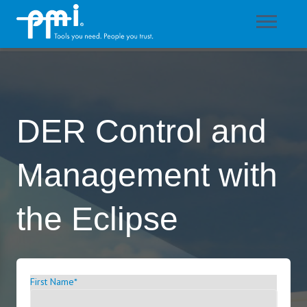
DER Control and
Management with
the Eclipse
First Name
*