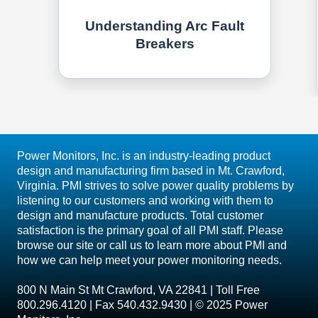
Understanding Arc Fault
Breakers
Power Monitors, Inc. is an industry-leading product
design and manufacturing firm based in Mt. Crawford,
Virginia. PMI strives to solve power quality problems by
listening to our customers and working with them to
design and manufacture products. Total customer
satisfaction is the primary goal of all PMI staff. Please
browse our site or call us to learn more about PMI and
how we can help meet your power monitoring needs.
800 N Main St Mt Crawford, VA 22841 | Toll Free
800.296.4120 | Fax 540.432.9430 | © 2025 Power