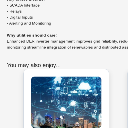
- SCADA Interface
- Relays
- Digital Inputs
- Alerting and Monitoring
Why utilities should care:
Enhanced DER inverter management improves grid reliability, redu
monitoring streamline integration of renewables and distributed as
You may also enjoy...