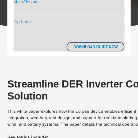
State/Region
Zip Code
Streamline DER Inverter Co
Solution
This white paper explores how the Eclipse device enables efficien
integration, weatherproof design, and support for real-time alerting
wind, and battery systems. The paper details the technical operation 
Key topics include: