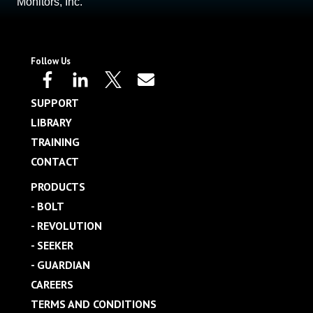
Monitors, Inc.
Follow Us
SUPPORT
LIBRARY
TRAINING
CONTACT
PRODUCTS
- BOLT
- REVOLUTION
- SEEKER
- GUARDIAN
CAREERS
TERMS AND CONDITIONS