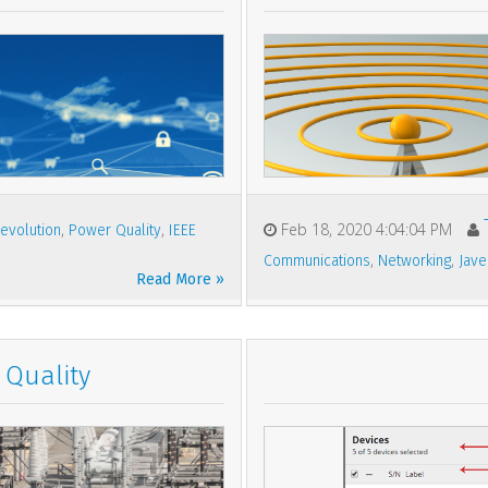
,
,
Feb 18, 2020 4:04:04 PM
evolution
Power Quality
IEEE
,
,
Communications
Networking
Jave
Read More »
Quality