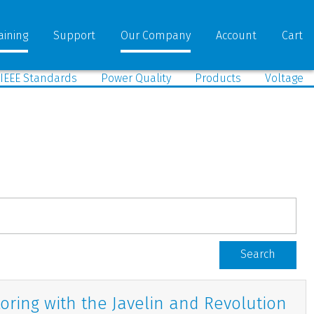
aining
Support
Our Company
Account
Cart
IEEE Standards
Power Quality
Products
Voltage
Search
oring with the Javelin and Revolution