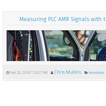
Measuring PLC AMR Signals with 
Chris Mullins
Feb 20, 2018 7:20:57 PM
Revolution