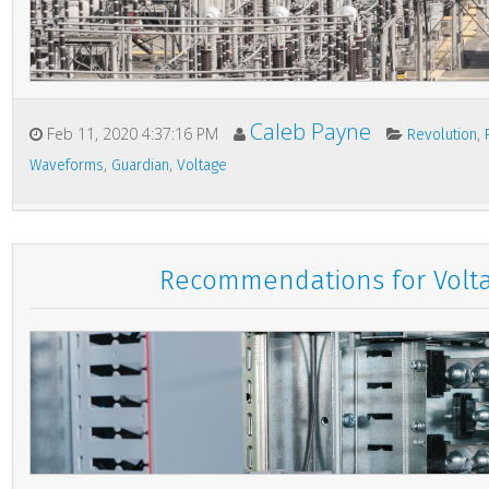
Caleb Payne
Feb 11, 2020 4:37:16 PM
,
Revolution
,
,
Waveforms
Guardian
Voltage
Recommendations for Volt