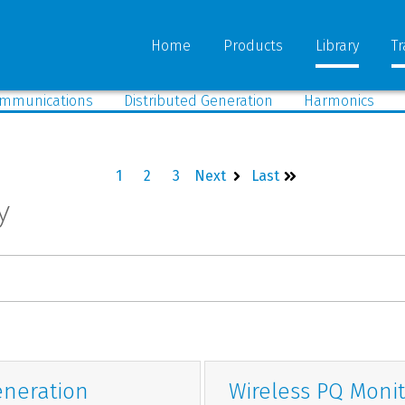
Home
Products
Library
Tr
mmunications
Distributed Generation
Harmonics
1
2
3
Next
Last
y
eneration
Wireless PQ Monit