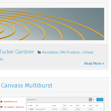
Tucker Gardner
,
,
Revolution
PMI Products
Cellular
lin
Read More »
Canvass Multiburst