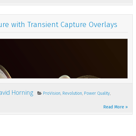
re with Transient Capture Overlays
avid Horning
,
,
,
ProVision
Revolution
Power Quality
Read More »