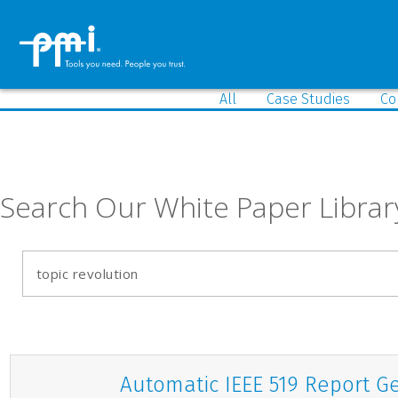
All
Case Studies
Co
Search Our White Paper Librar
Automatic IEEE 519 Report G