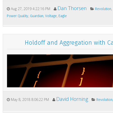
Dan Thorsen
Aug 27, 2019 4:22:16 PM
Revolution
,
,
,
Power Quality
Guardian
Voltage
Eagle
Holdoff and Aggregation with C
David Horning
May 8, 2018 8:06:22 PM
Revolution