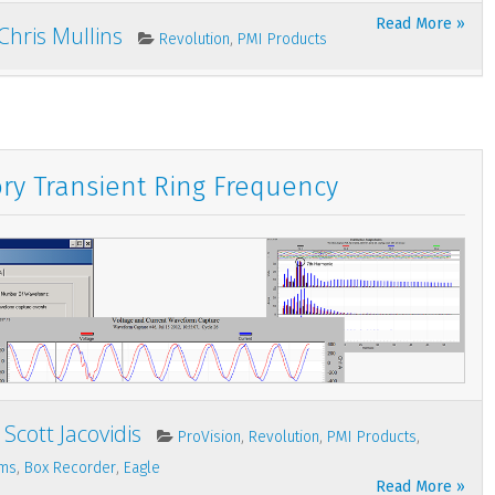
Read More »
Chris Mullins
,
Revolution
PMI Products
ory Transient Ring Frequency
Scott Jacovidis
,
,
,
ProVision
Revolution
PMI Products
,
,
rms
Box Recorder
Eagle
Read More »