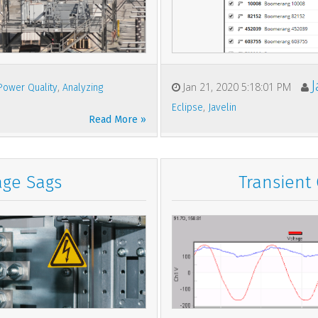
,
Jan 21, 2020 5:18:01 PM
Power Quality
Analyzing
,
Eclipse
Javelin
Read More »
age Sags
Transient