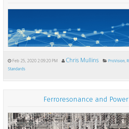
Chris Mullins
Feb 25, 2020 2:09:20 PM
,
ProVision
R
Standards
Ferroresonance and Power 