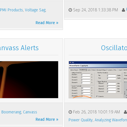
,
,
,
Sep 24, 2018 1:33:38 PM
PMI Products
Voltage Sag
Read More »
anvass Alerts
Oscillat
,
,
Feb 26, 2018 10:01:19 AM
Boomerang
Canvass
Read More »
,
Power Quality
Analyzing Wavefo