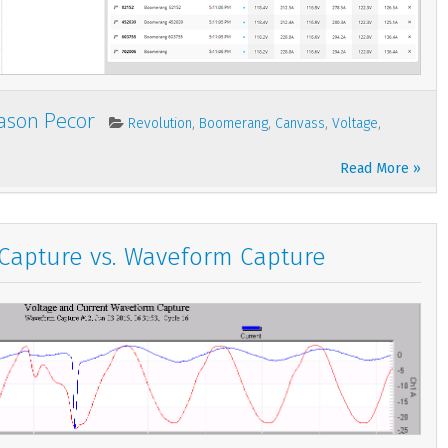
Jason Pecor
,
,
,
,
Revolution
Boomerang
Canvass
Voltage
Read More »
 Capture vs. Waveform Capture