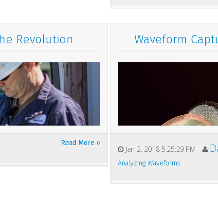
the Revolution
Waveform Captu
Read More »
D
Jan 2, 2018 5:25:29 PM
Analyzing Waveforms