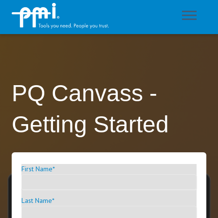
PQ Canvass -
Getting Started
First Name
*
Last Name
*