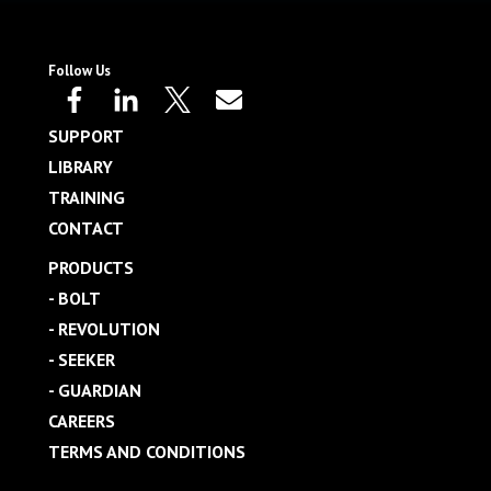
Follow Us
SUPPORT
LIBRARY
TRAINING
CONTACT
PRODUCTS
- BOLT
- REVOLUTION
- SEEKER
- GUARDIAN
CAREERS
TERMS AND CONDITIONS