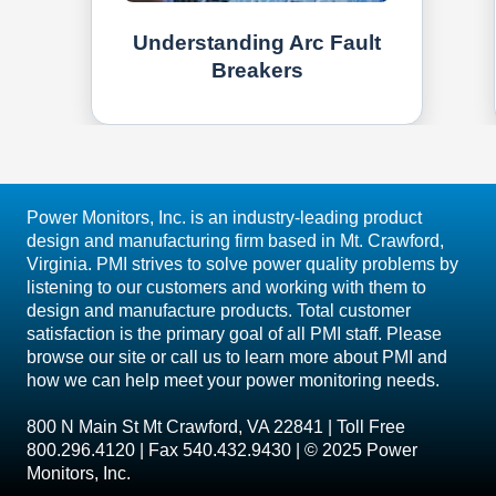
Understanding Arc Fault
Breakers
Power Monitors, Inc. is an industry-leading product
design and manufacturing firm based in Mt. Crawford,
Virginia. PMI strives to solve power quality problems by
listening to our customers and working with them to
design and manufacture products. Total customer
satisfaction is the primary goal of all PMI staff. Please
browse our site or call us to learn more about PMI and
how we can help meet your power monitoring needs.
800 N Main St Mt Crawford, VA 22841 | Toll Free
800.296.4120 | Fax 540.432.9430 | © 2025 Power
Monitors, Inc.