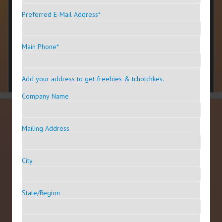
Preferred E-Mail Address
*
Main Phone
*
Add your address to get freebies & tchotchkes.
Company Name
Mailing Address
City
State/Region