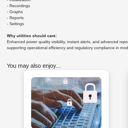
- Recordings
- Graphs
- Reports
- Settings
Why utilities should care:
Enhanced power quality visibility, instant alerts, and advanced re
supporting operational efficiency and regulatory compliance in mo
You may also enjoy...