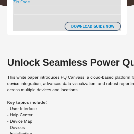
Zip Code
Unlock Seamless Power Qua
This white paper introduces PQ Canvass, a cloud-based platform for rea
device integration, advanced data visualization, and robust repor
across multiple devices and locations.
Key topics include:
- User Interface
- Help Center
- Device Map
- Devices
- Initialization