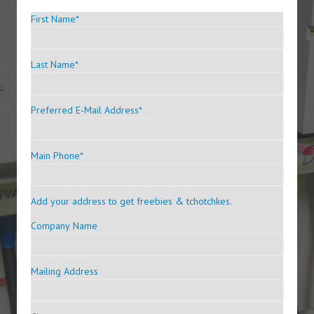
First Name
*
Last Name
*
Preferred E-Mail Address
*
Main Phone
*
Add your address to get freebies & tchotchkes.
Company Name
Mailing Address