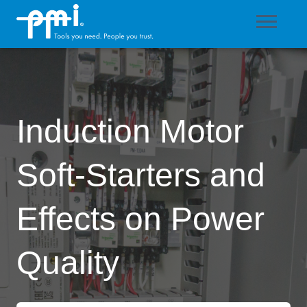
Induction Motor
Soft-Starters and
Effects on Power
Quality