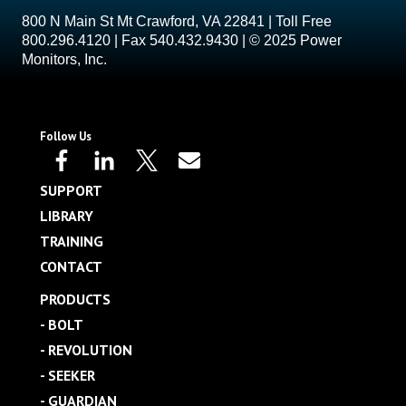
800 N Main St Mt Crawford, VA 22841 | Toll Free
800.296.4120 | Fax 540.432.9430 | © 2025 Power
Monitors, Inc.
Follow Us
SUPPORT
LIBRARY
TRAINING
CONTACT
PRODUCTS
- BOLT
- REVOLUTION
- SEEKER
- GUARDIAN