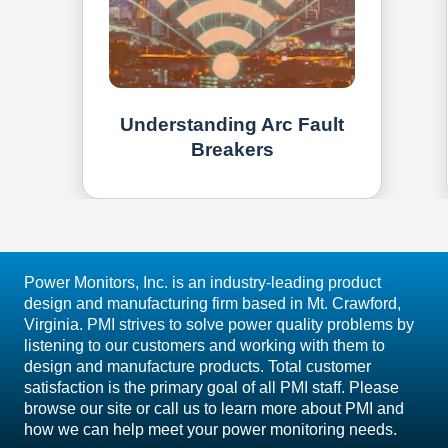
Understanding Arc Fault
Breakers
Power Monitors, Inc. is an industry-leading product
design and manufacturing firm based in Mt. Crawford,
Virginia. PMI strives to solve power quality problems by
listening to our customers and working with them to
design and manufacture products. Total customer
satisfaction is the primary goal of all PMI staff. Please
browse our site or call us to learn more about PMI and
how we can help meet your power monitoring needs.