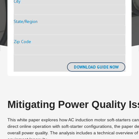
City
State/Region
Zip Code
Mitigating Power Quality Is
This white paper explores how AC induction motor soft-starters can
direct online operation with soft-starter configurations, the paper 
overall power quality. The analysis includes a technical overview of i