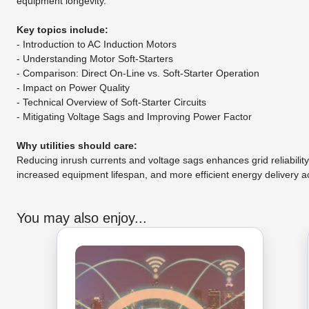
equipment longevity.
Key topics include:
- Introduction to AC Induction Motors
- Understanding Motor Soft-Starters
- Comparison: Direct On-Line vs. Soft-Starter Operation
- Impact on Power Quality
- Technical Overview of Soft-Starter Circuits
- Mitigating Voltage Sags and Improving Power Factor
Why utilities should care:
Reducing inrush currents and voltage sags enhances grid reliabilit
increased equipment lifespan, and more efficient energy delivery a
You may also enjoy...