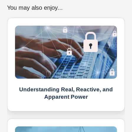
You may also enjoy...
Understanding Real, Reactive, and
Apparent Power