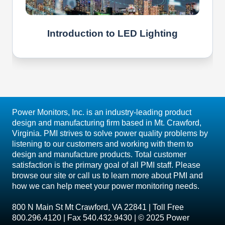
Introduction to LED Lighting
Power Monitors, Inc. is an industry-leading product
design and manufacturing firm based in Mt. Crawford,
Virginia. PMI strives to solve power quality problems by
listening to our customers and working with them to
design and manufacture products. Total customer
satisfaction is the primary goal of all PMI staff. Please
browse our site or call us to learn more about PMI and
how we can help meet your power monitoring needs.
800 N Main St Mt Crawford, VA 22841 | Toll Free
800.296.4120 | Fax 540.432.9430 | © 2025 Power