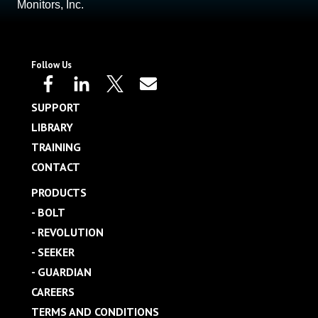
Monitors, Inc.
Follow Us
SUPPORT
LIBRARY
TRAINING
CONTACT
PRODUCTS
- BOLT
- REVOLUTION
- SEEKER
- GUARDIAN
CAREERS
TERMS AND CONDITIONS