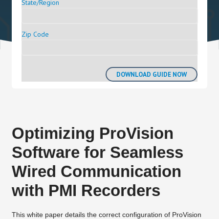
State/Region
Zip Code
Optimizing ProVision
Software for Seamless
Wired Communication
with PMI Recorders
This white paper details the correct configuration of ProVision