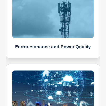
Ferroresonance and Power Quality