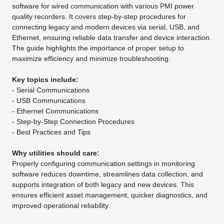
software for wired communication with various PMI power
quality recorders. It covers step-by-step procedures for
connecting legacy and modern devices via serial, USB, and
Ethernet, ensuring reliable data transfer and device interaction.
The guide highlights the importance of proper setup to
maximize efficiency and minimize troubleshooting.
Key topics include:
- Serial Communications
- USB Communications
- Ethernet Communications
- Step-by-Step Connection Procedures
- Best Practices and Tips
Why utilities should care:
Properly configuring communication settings in monitoring
software reduces downtime, streamlines data collection, and
supports integration of both legacy and new devices. This
ensures efficient asset management, quicker diagnostics, and
improved operational reliability.