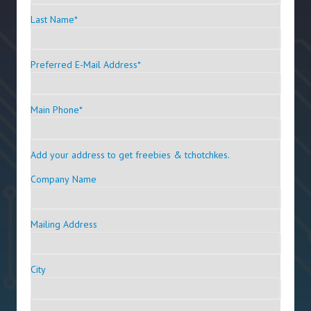
Last Name
*
Preferred E-Mail Address
*
Main Phone
*
Add your address to get freebies & tchotchkes.
Company Name
Mailing Address
City