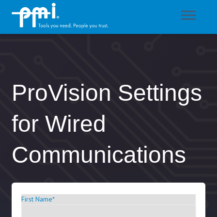
ProVision Settings
for Wired
Communications
First Name
*