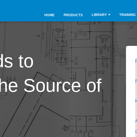
LIBRARY
TRAINING
HOME
PRODUCTS
s to
he Source of