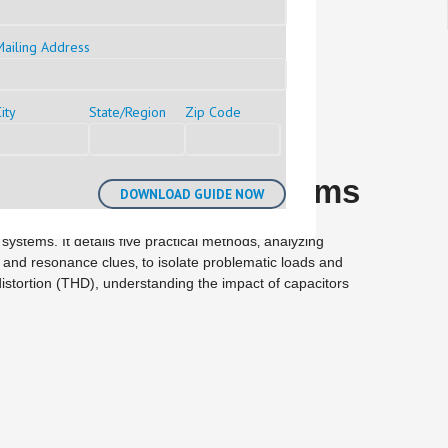
Mailing Address
ity
State/Region
Zip Code
er Distribution Systems
 systems. It details five practical methods‚ analyzing
 and resonance clues‚ to isolate problematic loads and
stortion (THD), understanding the impact of capacitors