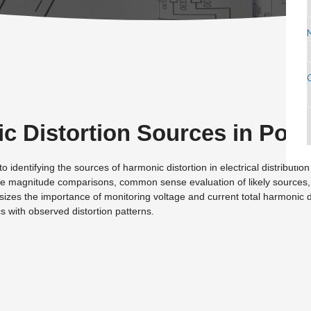
C
c Distortion Sources in Pow
identifying the sources of harmonic distortion in electrical distribution
tive magnitude comparisons, common sense evaluation of likely sources,
zes the importance of monitoring voltage and current total harmonic di
s with observed distortion patterns.