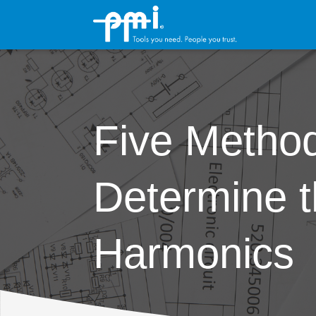
Five Method
Determine t
Harmonics