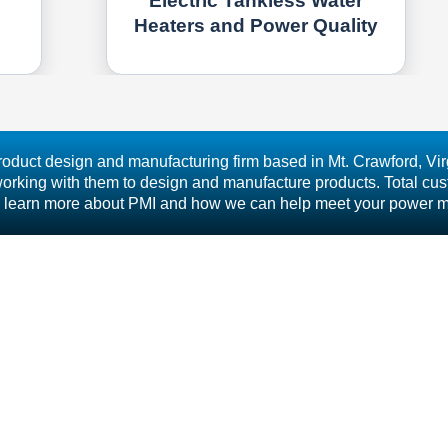
Electric Tankless Water
Heaters and Power Quality
roduct design and manufacturing firm based in Mt. Crawford, Virg
rking with them to design and manufacture products. Total custo
s to learn more about PMI and how we can help meet your power 
Free 800.296.4120 | Fax 540.432.9430 | © 2025 Power Monitors,
PRODUCTS
UPPORT
- BOLT
IBRARY
- REVOLUTION
RAINING
- SEEKER
ONTACT
- GUARDIAN