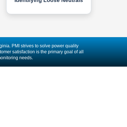
Identifying Loose Neutrals
inia. PMI strives to solve power quality
mer satisfaction is the primary goal of all
monitoring needs.
 Inc.
CAREERS
TERMS AND CONDITIONS