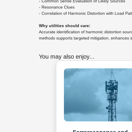
- Common Sense Evaluation of Likely Sources
- Resonance Clues
- Correlation of Harmonic Distortion with Load Pat
Why utilities should care:
Accurate identification of harmonic distortion so
methods supports targeted mitigation, enhances s
You may also enjoy...