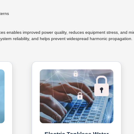
terns
urces enables improved power quality, reduces equipment stress, and m
ystem reliability, and helps prevent widespread harmonic propagation.