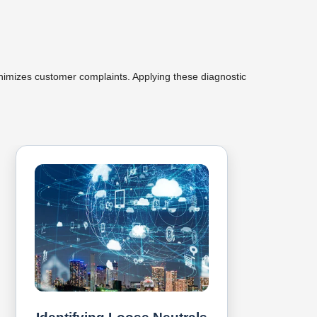
inimizes customer complaints. Applying these diagnostic