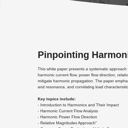
Pinpointing Harmoni
This white paper presents a systematic approach to 
harmonic current flow, power flow direction, rela
mitigate harmonic propagation. The paper emphasi
and resonance, and correlating load characteristic
Key topics include:
- Introduction to Harmonics and Their Impact
- Harmonic Current Flow Analysis
- Harmonic Power Flow Direction
- Relative Magnitudes Approach"