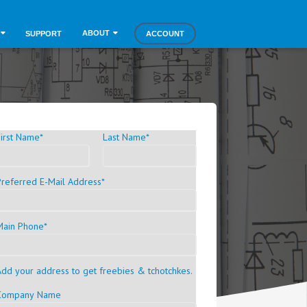
ABOUT
SUPPORT
ACCOUNT
First Name
*
Last Name
*
Preferred E-Mail Address
*
Main Phone
*
Add your address to get freebies & tchotchkes.
Company Name