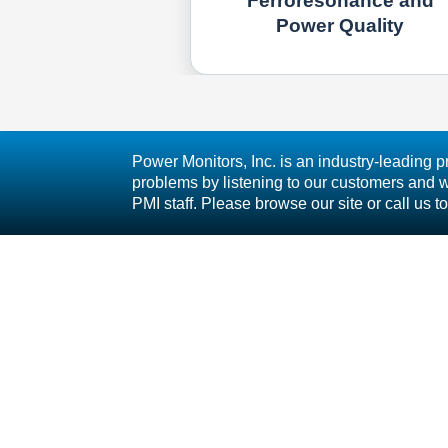
Ferroresonance and
Power Quality
Power Monitors, Inc. is an industry-leading p
problems by listening to our customers and wo
PMI staff. Please browse our site or call u
800 N Main St Mt Crawford, VA 22841 | Toll 
S
L
Follow Us
T
C