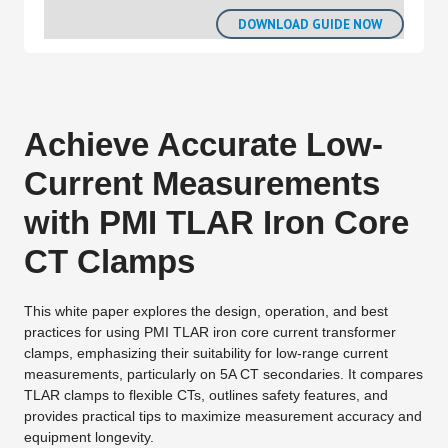
Achieve Accurate Low-
Current Measurements
with PMI TLAR Iron Core
CT Clamps
This white paper explores the design, operation, and best
practices for using PMI TLAR iron core current transformer
clamps, emphasizing their suitability for low-range current
measurements, particularly on 5A CT secondaries. It compares
TLAR clamps to flexible CTs, outlines safety features, and
provides practical tips to maximize measurement accuracy and
equipment longevity.