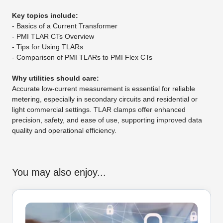
Key topics include:
- Basics of a Current Transformer
- PMI TLAR CTs Overview
- Tips for Using TLARs
- Comparison of PMI TLARs to PMI Flex CTs
Why utilities should care:
Accurate low-current measurement is essential for reliable
metering, especially in secondary circuits and residential or
light commercial settings. TLAR clamps offer enhanced
precision, safety, and ease of use, supporting improved data
quality and operational efficiency.
You may also enjoy...