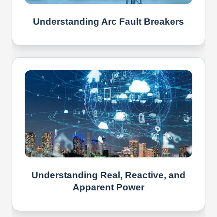
Understanding Arc Fault Breakers
Understanding Real, Reactive, and
Apparent Power