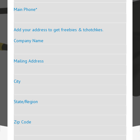
Main Phone
*
Add your address to get freebies & tchotchkes.
Company Name
Mailing Address
City
State/Region
Zip Code