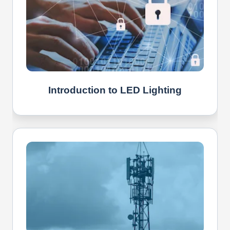
Introduction to LED Lighting