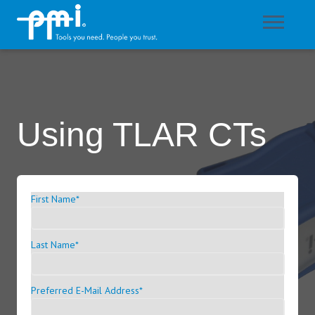
Using TLAR CTs
First Name
*
Last Name
*
Preferred E-Mail Address
*