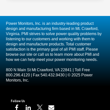
Power Monitors, Inc. is an industry-leading product
design and manufacturing firm based in Mt. Crawford,
Virginia. PMI strives to solve power quality problems by
listening to our customers and working with them to
design and manufacture products. Total customer
satisfaction is the primary goal of all PMI staff. Please
browse our site or call us to learn more about PMI and
how we can help meet your power monitoring needs.
800 N Main St Mt Crawford, VA 22841 | Toll Free
800.296.4120 | Fax 540.432.9430 | © 2025 Power
Monitors, Inc.
Follow Us