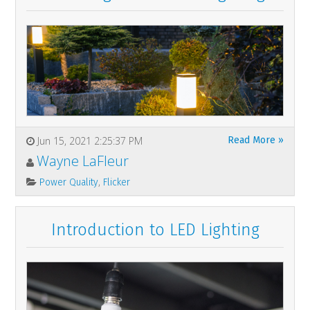
Jun 15, 2021 2:25:37 PM
Read More »
Wayne LaFleur
,
Power Quality
Flicker
Introduction to LED Lighting