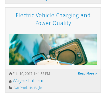
Electric Vehicle Charging and
Power Quality
Feb 10, 2017 1:41:53 PM
Read More »
Wayne LaFleur
,
PMI Products
Eagle