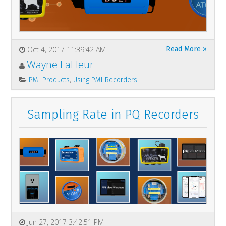
Oct 4, 2017 11:39:42 AM
Read More »
Wayne LaFleur
,
PMI Products
Using PMI Recorders
Sampling Rate in PQ Recorders
Jun 27, 2017 3:42:51 PM