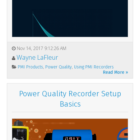
Nov 14, 2017 9:12:26 AM
Wayne LaFleur
,
,
PMI Products
Power Quality
Using PMI Recorders
Read More »
Power Quality Recorder Setup
Basics