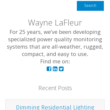
Search
Wayne LaFleur
For 25 years, we’ve been developing
specialized power quality monitoring
systems that are all-weather, rugged,
compact, and easy to use.
Find me on:
Recent Posts
Dimming Residential Lighting