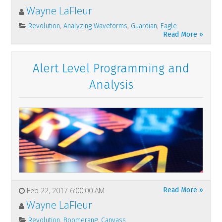
Wayne LaFleur
,
,
,
Revolution
Analyzing Waveforms
Guardian
Eagle
Read More »
Alert Level Programming and
Analysis
Feb 22, 2017 6:00:00 AM
Read More »
Wayne LaFleur
,
,
Revolution
Boomerang
Canvass