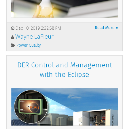
Dec 10, 2019 2:32:58 PM
Read More »
Wayne LaFleur
Power Quality
DER Control and Management
with the Eclipse