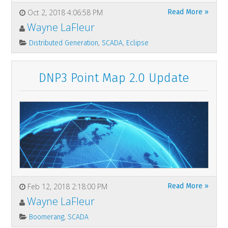
Oct 2, 2018 4:06:58 PM
Read More »
Wayne LaFleur
,
,
Distributed Generation
SCADA
Eclipse
DNP3 Point Map 2.0 Update
Feb 12, 2018 2:18:00 PM
Read More »
Wayne LaFleur
,
Boomerang
SCADA