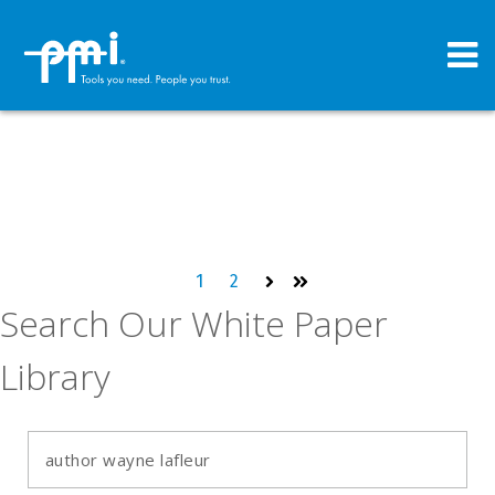
1
2
Next
Last
Search Our White Paper
Library