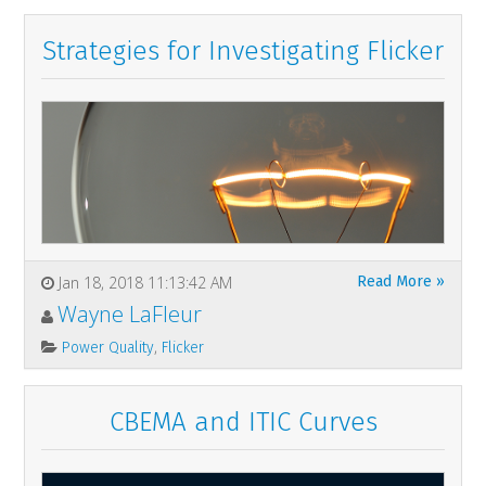
Strategies for Investigating Flicker
Jan 18, 2018 11:13:42 AM
Read More »
Wayne LaFleur
,
Power Quality
Flicker
CBEMA and ITIC Curves